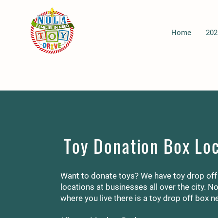
Home
202
Toy Donation Box Lo
Want to donate toys? We have toy drop off
locations at businesses all over the city. N
where you live there is a toy drop off box n