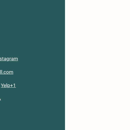
nstagram
ill.com
6
Yelp+1
A