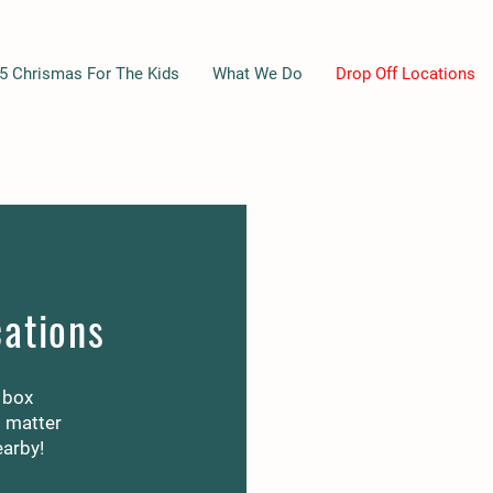
5 Chrismas For The Kids
What We Do
Drop Off Locations
cations
 box
o matter
earby!