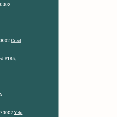
 70002
 70002
Creel
vd #185,
LA
A 70002
Yelp