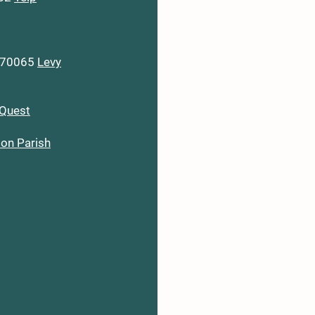
A 70065
Levy
Quest
son Parish