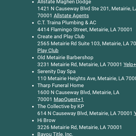
Allstate Maghen Dodge
1421 N Causeway Blvd Ste 201, Metairie, 
70001
Allstate Agents
C.T. Traina Plumbing & AC
4414 Flamingo Street, Metairie, LA 70001
Create and Play Club
2565 Metairie Rd Suite 103, Metairie, LA 
Play Club
Old Metairie Barbershop
3231 Metairie Rd, Metairie, LA 70001
Yelp
Serenity Day Spa
110 Metairie Heights Ave, Metairie, LA 70
Tharp Funeral Home
1600 N Causeway Blvd, Metairie, LA
70001
MapQuest+1
The Collective by KP
614 N Causeway Blvd, Metairie, LA 70001
Hi Brow
3226 Metairie Rd, Metairie, LA 70001
Bayou Title, Inc.