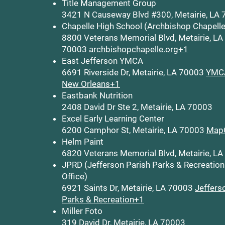
Title Management Group
3421 N Causeway Blvd #300, Metairie, LA
Chapelle High School (Archbishop Chapelle
8800 Veterans Memorial Blvd, Metairie, LA
70003
archbishopchapelle.org+1
East Jefferson YMCA
6691 Riverside Dr, Metairie, LA 70003
YMCA
New Orleans+1
Eastbank Nutrition
2408 David Dr Ste 2, Metairie, LA 70003
Excel Early Learning Center
6200 Camphor St, Metairie, LA 70003
Map
Helm Paint
6820 Veterans Memorial Blvd, Metairie, L
JPRD (Jefferson Parish Parks & Recreation
Office)
6921 Saints Dr, Metairie, LA 70003
Jeffers
Parks & Recreation+1
Miller Foto
319 David Dr, Metairie, LA 70003