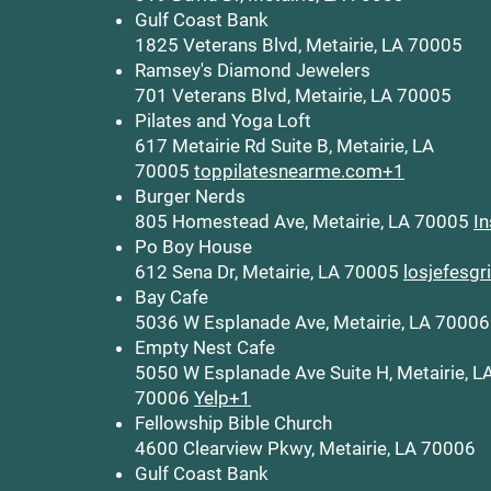
Gulf Coast Bank
1825 Veterans Blvd, Metairie, LA 70005
Ramsey's Diamond Jewelers
701 Veterans Blvd, Metairie, LA 70005
Pilates and Yoga Loft
617 Metairie Rd Suite B, Metairie, LA
70005
toppilatesnearme.com+1
Burger Nerds
805 Homestead Ave, Metairie, LA 70005
I
Po Boy House
612 Sena Dr, Metairie, LA 70005
losjefesgr
Bay Cafe
5036 W Esplanade Ave, Metairie, LA 7000
Empty Nest Cafe
5050 W Esplanade Ave Suite H, Metairie, L
70006
Yelp+1
Fellowship Bible Church
4600 Clearview Pkwy, Metairie, LA 70006
Gulf Coast Bank