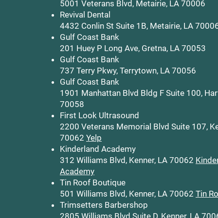
5001 Veterans Blvd, Metairie, LA 70006
Revival Dental
4432 Conlin St Suite 1B, Metairie, LA 7000
Gulf Coast Bank
201 Huey P Long Ave, Gretna, LA 70053
Gulf Coast Bank
737 Terry Pkwy, Terrytown, LA 70056
Gulf Coast Bank
1901 Manhattan Blvd Bldg F Suite 100, Har
70058
First Look Ultrasound
2200 Veterans Memorial Blvd Suite 107, Ke
70062
Yelp
Kinderland Academy
312 Williams Blvd, Kenner, LA 70062
Kinde
Academy
Tin Roof Boutique
501 Williams Blvd, Kenner, LA 70062
Tin R
Trimsetters Barbershop
2805 Williams Blvd Suite D, Kenner, LA 70