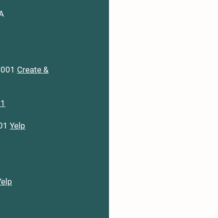
LA
70001
Create &
+1
001
Yelp
Yelp