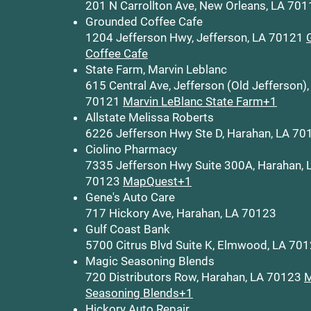
201 N Carrollton Ave, New Orleans, LA 70
Grounded Coffee Cafe
1204 Jefferson Hwy, Jefferson, LA 70121
Coffee Cafe
State Farm, Marvin Leblanc
615 Central Ave, Jefferson (Old Jefferson),
70121
Marvin LeBlanc State Farm+1
Allstate Melissa Roberts
6226 Jefferson Hwy Ste D, Harahan, LA 70
Ciolino Pharmacy
7335 Jefferson Hwy Suite 300A, Harahan, 
70123
MapQuest+1
Gene's Auto Care
717 Hickory Ave, Harahan, LA 70123
Gulf Coast Bank
5700 Citrus Blvd Suite K, Elmwood, LA 70
Magic Seasoning Blends
720 Distributors Row, Harahan, LA 70123
M
Seasoning Blends+1
Hickory Auto Repair