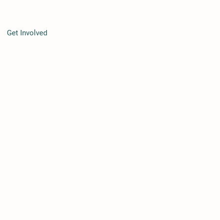
Get Involved