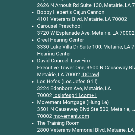
2626 N Arnoult Rd Suite 130, Metairie, LA
Bobby Hebert's Cajun Cannon
4101 Veterans Blvd, Metairie, LA 70002
Carousel Preschool
3720 W Esplanade Ave, Metairie, LA 70002
Creel Hearing Center
3330 Lake Villa Dr Suite 100, Metairie, LA
Hearing Center
David Courcell Law Firm
Executive Tower One, 3500 N Causeway Bl
Metairie, LA 70002
IDCrawl
Los Hefes (Los Jefes Grill)
3224 Edenborn Ave, Metairie, LA
70002
losjefesgrill.com+1
Movement Mortgage (Hung Le)
3501 N Causeway Blvd Ste 500, Metairie, 
70002
movement.com
The Training Room
2800 Veterans Memorial Blvd, Metairie, L