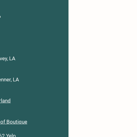
6
vey, LA
nner, LA
rland
oof Boutique
062
Yelp