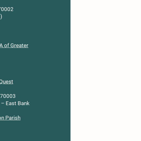
 70002
)
 of Greater
Quest
A 70003
 – East Bank
on Parish