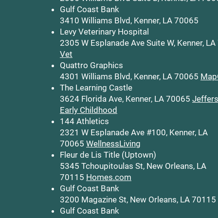
Gulf Coast Bank
3410 Williams Blvd, Kenner, LA 70065
Levy Veterinary Hospital
2305 W Esplanade Ave Suite W, Kenner, L
Vet
Quattro Graphics
4301 Williams Blvd, Kenner, LA 70065
Map
The Learning Castle
3624 Florida Ave, Kenner, LA 70065
Jeffer
Early Childhood
144 Athletics
2321 W Esplanade Ave #100, Kenner, LA
70065
WellnessLiving
Fleur de Lis Title (Uptown)
5345 Tchoupitoulas St, New Orleans, LA
70115
Homes.com
Gulf Coast Bank
3200 Magazine St, New Orleans, LA 70115
Gulf Coast Bank