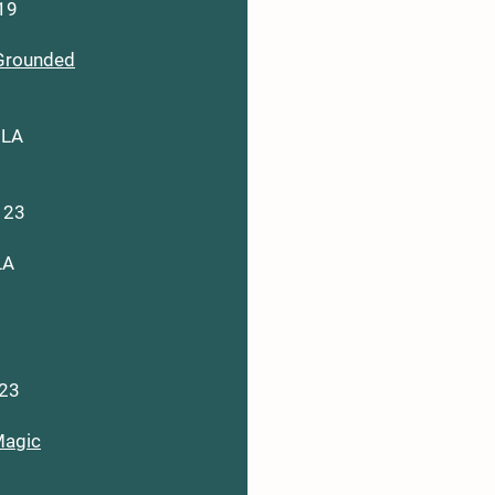
119
Grounded
 LA
123
LA
123
agic